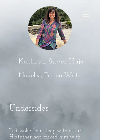
Kathryn Silver-Hajo
Novelist, Fiction Writer
Undersides
Ted woke from sleep with a start.
His father had tasked him with