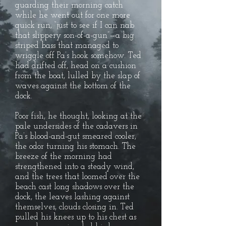
guarding their morning catch
while he went out for one more
quick run, “just to see if I can nab
that slippery son-of-a-gun”—a big
striped bass that managed to
wriggle off Pa’s hook somehow. Ted
had drifted off, head on a cushion
from the boat, lulled by the slap of
waves against the bottom of the
dock.
Poor fish, he thought, looking at the
pale undersides of the cadavers in
Pa’s blood-and-gut smeared cooler,
the odor turning his stomach. The
breeze of the morning had
strengthened into a steady wind,
and the trees that loomed over the
beach cast long shadows over the
dock, the leaves lashing against
themselves, clouds closing in. Ted
pulled his knees up to his chest as