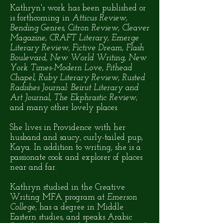
Kathryn's work has been published or
is forthcoming in
Atticus Review,
Bending Genres, Citron Review, Cleaver
Magazine, CRAFT Literary, Emerge
Literary Review, Fictive Dream, Flash
Boulevard, New World Writing, New
York Times-Modern Love, Pithead
Chapel, Ruby Literary Review, Rusted
Radishes Journal: Beirut Literary and
Art Journal, The Ekphrastic Review,
and many other lovely places.
She lives in Providence with her
husband and saucy, curly-tailed pup,
Kaya. In addition to writing, she is a
passionate cook and explorer of places
near and far.
Kathryn studied in the Creative
Writing MFA program at
Emerson
College
, has a degree in Middle
Eastern studies, and speaks Arabic