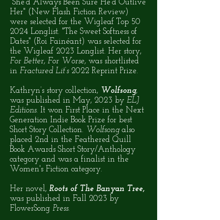
"She'd Always Been Sure He'd Outlive
Her" (New Flash Fiction Review)
were selected for the Wigleaf Top 50
2024 Longlist. "The Sweet Softness of
Dates" (Roi Fainéant) was selected for
the Wigleaf 2023 Longlist. Her story,
For Better, For Worse,
was shortlisted
in
Fractured Lit’s
2022 Reprint Prize.
Kathryn’s story collection,
Wolfsong
,
was published in May, 2023 by
ELJ
Editions
. It won First Place in the Next
Generation Indie Book Prize for best
Short Story Collection.
Wolfsong
also
placed 2nd in the Feathered Quill
Book Awards Short Story/Anthology
category and was a finalist in the
Women's Fiction category.
Her novel,
Roots of The Banyan Tree,
was published in Fall 2023 by
FlowerSong
Press.