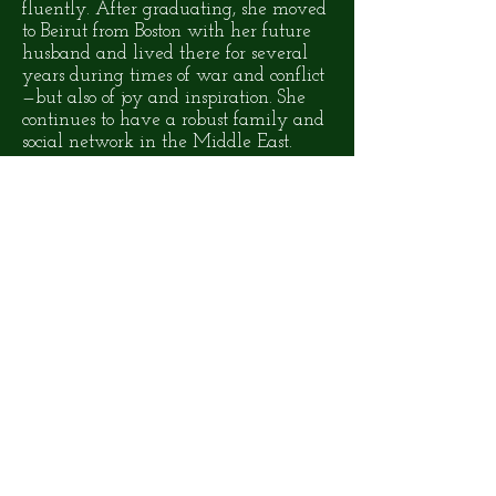
fluently. After graduating, she moved
to Beirut from Boston with her future
husband and lived there for several
years during times of war and conflict
—but also of joy and inspiration. She
continues to have a robust family and
social network in the Middle East.
ABOUT THE NOVEL
Roots of The Banyan
Tree
is the story
of Noor, a teenaged girl whose
complex identity pits her against the
forces of sectarian violence in her
native Lebanon—only to confront
xenophobia half way across the world
in America. Yet living in New York
City also opens Noor to experiences
and relationships that will change
how she sees herself and her place in
the world. Noor's determination to
define her identity on her own terms—