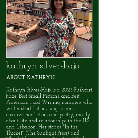
kathryn silver-hajo
ABOUT KATHRYN
Kathryn Silver-Hajo is a 2023 Pushcart
Prize, Best Small Fictions, and Best
American Food Writing nominee who
writes short fiction, long fiction,
creative nonfiction, and poetry, mostly
about life and relationships in the U.S.
and Lebanon. Her stories, "In the
Thicket" (The Sunlight Press) and