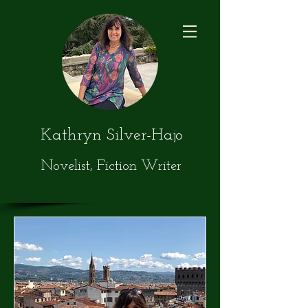
Kathryn Silver-Hajo
Novelist, Fiction Writer