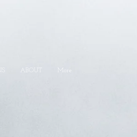
NS
ABOUT
More