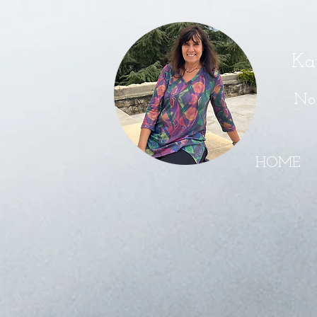
Ka
Nov
HOME