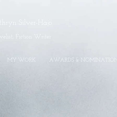
thryn Silver-Hajo
elist, Fiction Writer
MY WORK
AWARDS & NOMINATIO