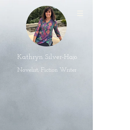
Kathryn Silver-Hajo
Novelist, Fiction Writer