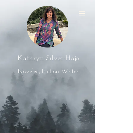
Kathryn Silver-Hajo
Novelist, Fiction Writer