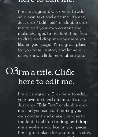
I'm a paragraph. Click here to add
your own text and edit me. It’s easy.
Just click “Edit Text” or double click
me to add your own content and
make changes to the font. Feel free
to drag and drop me anywhere you
like on your page. I’m a great place
for you to tell a story and let your
users know a little more about you.
03
I'm a title. Click
here to edit me
.
I'm a paragraph. Click here to add
your own text and edit me. It’s easy.
Just click “Edit Text” or double click
me and you can start adding your
own content and make changes to
the font. Feel free to drag and drop
me anywhere you like on your page.
I’m a great place for you to tell a story