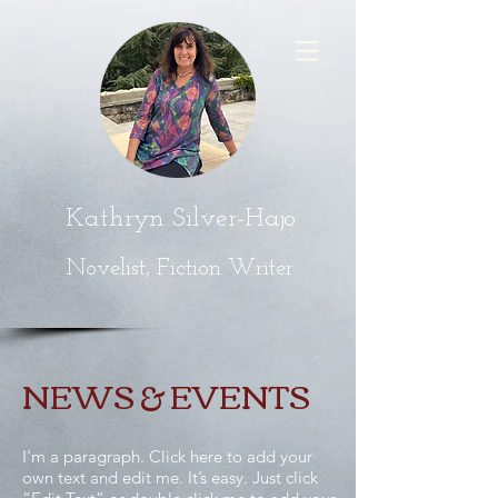
Kathryn Silver-Hajo
Novelist, Fiction Writer
NEWS & EVENTS
I'm a paragraph. Click here to add your
own text and edit me. It’s easy. Just click