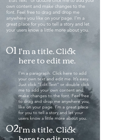
“Edit Text” or double click me to add your
own content and make changes to the
font. Feel free to drag and drop me
anywhere you like on your page. I’m a
great place for you to tell a story and let
your users know a little more about you.
01
I'm a title. Click
here to edit me
.
I'm a paragraph. Click here to add
your own text and edit me. It’s easy.
Just click “Edit Text” or double click
me to add your own content and
make changes to the font. Feel free
to drag and drop me anywhere you
like on your page. I’m a great place
for you to tell a story and let your
users know a little more about you.
02
I'm a title. Click
here to edit me.