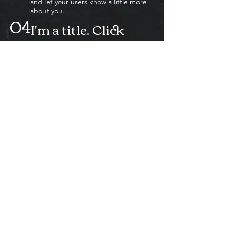
and let your users know a little more
about you.
04
I'm a title. Click
here to edit me.
I'm a paragraph. Click here to add
your own text and edit me. It’s easy.
Just click “Edit Text” or double click
me to add your own content and
make changes to the font. Feel free
to drag and drop me anywhere you
like on your page. I’m a great place
for you to tell a story and let your
users know a little more about you.
05
I'm a title. Click
here to edit me.
I'm a paragraph. Click here to add
your own text and edit me. It’s easy.
Just click “Edit Text” or double click