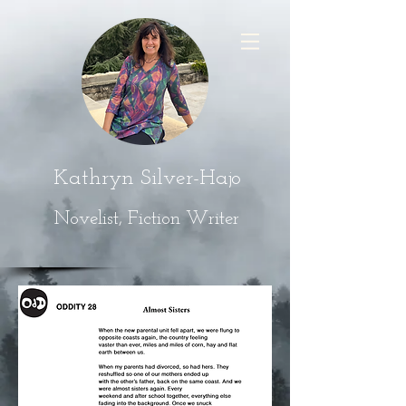
Kathryn Silver-Hajo
Novelist, Fiction Writer